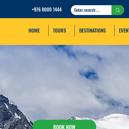
+976 8000 1444
HOME
TOURS
DESTINATIONS
EVEN
TAVAN BOGD NATION
TREKKING TOUR
BOOK NOW