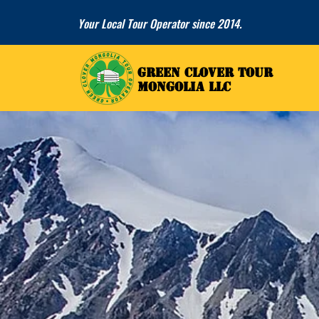
Your Local Tour Operator since 2014.
GREEN CLOVER TOUR
GREEN CLOVER TOUR
MONGOLIA LLC
MONGOLIA LLC
ALTAI 