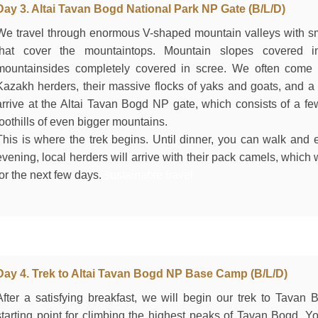
Day 3. Altai Tavan Bogd National Park NP Gate (B/L/D)
We travel through enormous V-shaped mountain valleys with sma
that cover the mountaintops. Mountain slopes covered i
mountainsides completely covered in scree. We often come a
Kazakh herders, their massive flocks of yaks and goats, and a 
arrive at the Altai Tavan Bogd NP gate, which consists of a few
foothills of even bigger mountains.
This is where the trek begins. Until dinner, you can walk and e
evening, local herders will arrive with their pack camels, which
for the next few days.
sustainable travel
Day 4. Trek to Altai Tavan Bogd NP Base Camp (B/L/D)
After a satisfying breakfast, we will begin our trek to Tava
starting point for climbing the highest peaks of Tavan Bogd. 