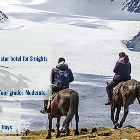
 star hotel for 3 nights
Tour grade: Moderate
1 Days