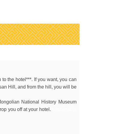
 to the hotel***. If you want, you can
isan Hill, and from the hill, you will be
Mongolian National History Museum
op you off at your hotel.
sustainable