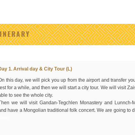
TINERARY
Day 1. Arrival day & City Tour (L)
On this day, we will pick you up from the airport and transfer you
rest for a while, and then we will start a city tour. We will visit Za
able to see the whole city.
Then we will visit Gandan-Tegchlen Monastery and Lunnch-
and have a Mongolian traditional folk concert. We are going to dr
travel