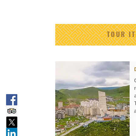
TOUR I