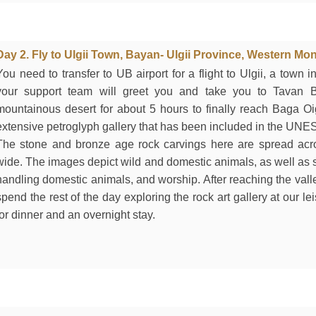
Day 2. Fly to Ulgii Town, Bayan- Ulgii Province, Western Mon
You need to transfer to UB airport for a flight to Ulgii, a town
your support team will greet you and take you to Tavan B
mountainous desert for about 5 hours to finally reach Baga Oi
extensive petroglyph gallery that has been included in the UNES
The stone and bronze age rock carvings here are spread ac
wide. The images depict wild and domestic animals, as well as s
handling domestic animals, and worship. After reaching the vall
spend the rest of the day exploring the rock art gallery at our le
for dinner and an overnight stay.