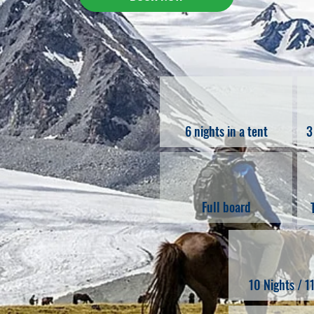
6 nights in a tent
3
Full board
10 Nights / 1