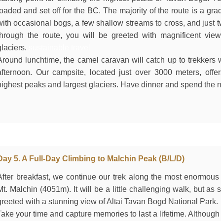
loaded and set off for the BC. The majority of the route is a gr
with occasional bogs, a few shallow streams to cross, and just 
through the route, you will be greeted with magnificent vi
glaciers.
sustainable travel
Around lunchtime, the camel caravan will catch up to trekkers w
afternoon. Our campsite, located just over 3000 meters, offe
highest peaks and largest glaciers. Have dinner and spend the ni
Day 5. A Full-Day Climbing to Malchin Peak (B/L/D)
After breakfast, we continue our trek along the most enormous
Mt. Malchin (4051m). It will be a little challenging walk, but as
greeted with a stunning view of Altai Tavan Bogd National Park.
Take your time and capture memories to last a lifetime. Although n