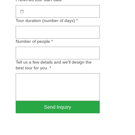
Tour duration (number of days)
*
Number of people
*
Tell us a few details and we’ll design the
best tour for you.
*
Send Inquiry