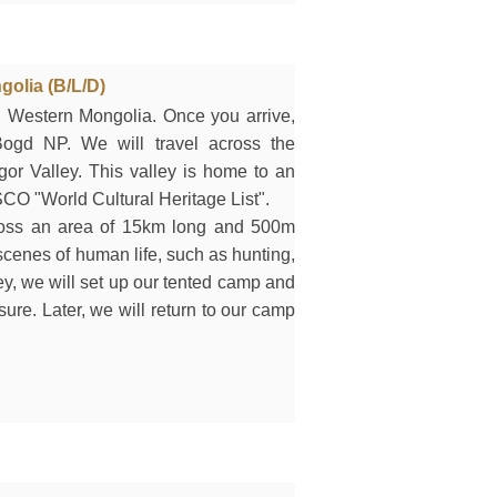
golia (B/L/D)
 in Western Mongolia. Once you arrive,
ogd NP. We will travel across the
gor Valley. This valley is home to an
CO "World Cultural Heritage List".
ross an area of 15km long and 500m
cenes of human life, such as hunting,
ey, we will set up our tented camp and
isure. Later, we will return to our camp