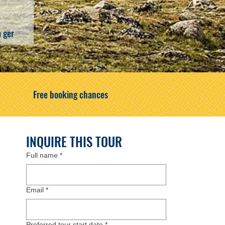
a ger
Free booking chances
INQUIRE THIS TOUR
Full name
*
Email
*
Preferred tour start date
*