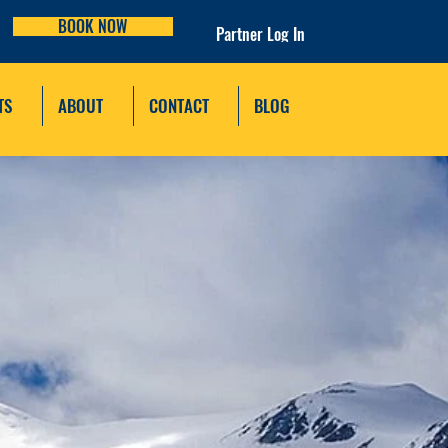
BOOK NOW
Partner Log In
TS
ABOUT
CONTACT
BLOG
AL PARK