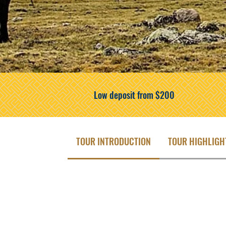
Low deposit from $200
TOUR INTRODUCTION
TOUR HIGHLIGH