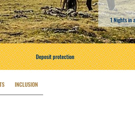
1 Nights in 
Deposit protection
TS
INCLUSION