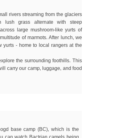
ll rivers streaming from the glaciers
n lush grass alternate with steep
cross large mushroom-like yurts of
multitude of marmots. After lunch, we
 yurts - home to local rangers at the
xplore the surrounding foothills. This
 will carry our camp, luggage, and food
n Bogd base camp (BC), which is the
You can watch Bactrian camels being