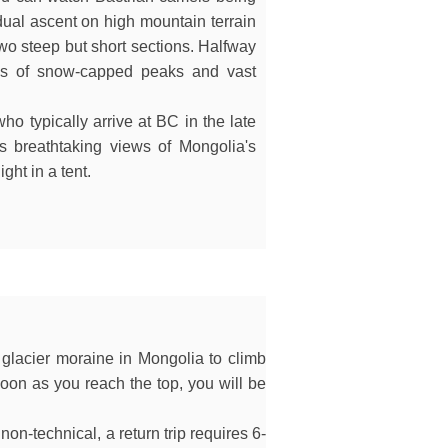
adual ascent on high mountain terrain
two steep but short sections. Halfway
ews of snow-capped peaks and vast
ho typically arrive at BC in the late
rs breathtaking views of Mongolia's
ght in a tent.
 glacier moraine in Mongolia to climb
 soon as you reach the top, you will be
on-technical, a return trip requires 6-