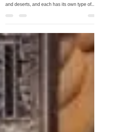
Mongolia is a country that consists of wide-
open steppe lands, forests, rivers, mountains,
and deserts, and each has its own type of...