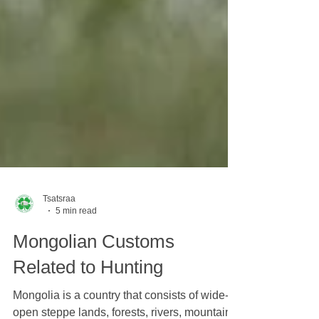
Tsatsraa
5 min read
Mongolian Customs
Related to Hunting