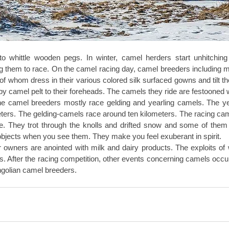
o whittle wooden pegs. In winter, camel herders start unhitching
them to race. On the camel racing day, camel breeders including m
 of whom dress in their various colored silk surfaced gowns and tilt t
by camel pelt to their foreheads. The camels they ride are festooned 
 The camel breeders mostly race gelding and yearling camels. The ye
eters. The gelding-camels race around ten kilometers. The racing ca
ne. They trot through the knolls and drifted snow and some of them fro
bjects when you see them. They make you feel exuberant in spirit. 
 owners are anointed with milk and dairy products. The exploits of 
es. After the racing competition, other events concerning camels occu
ngolian camel breeders.