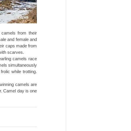
 camels from their 
ale and female and 
heir caps made from 
with scarves. 
arling camels race 
mels simultaneously 
lic while trotting. 
winning camels are 
r. Camel day is one 