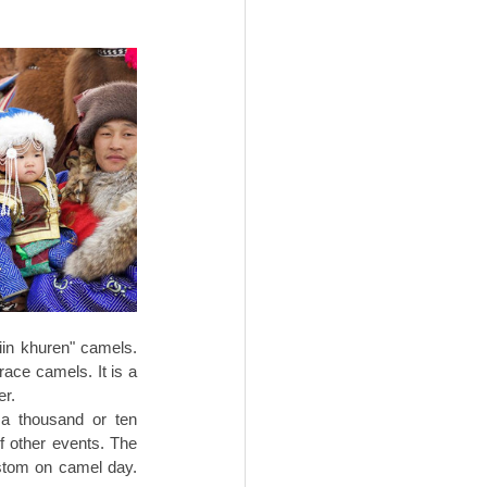
iin khuren" camels. 
ace camels. It is a 
r. 
a thousand or ten 
 other events. The 
ustom on camel day. 