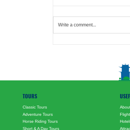
Write a comment...
Mongolian Customs Related
to Hunting
TOURS
USE
Classic Tours
About
Adventure Tours
Fligh
Horse Riding Tours
Hotel
Short & A Day Tours
Attra