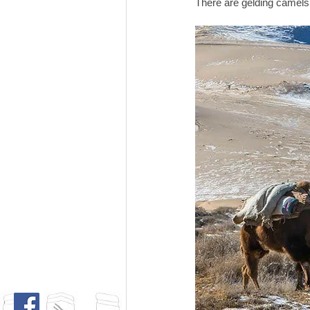
There are gelding camels