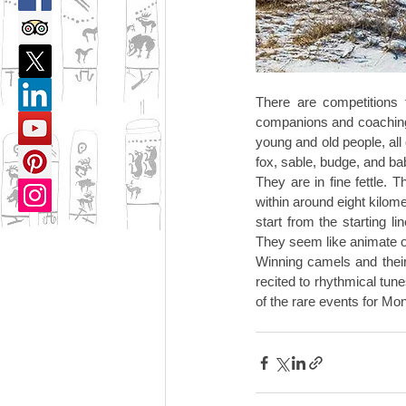
There are competitions t
companions and coaching 
young and old people, all
fox, sable, budge, and ba
They are in fine fettle.
within around eight kilom
start from the starting li
They seem like animate o
Winning camels and their
recited to rhythmical tun
of the rare events for Mo