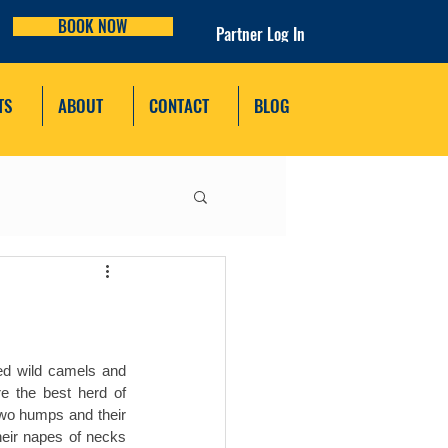
BOOK NOW
Partner Log In
TS
ABOUT
CONTACT
BLOG
ed wild camels and 
 the best herd of 
wo humps and their 
eir napes of necks 