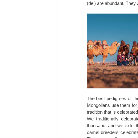
(del) are abundant. They a
The best pedigrees of the
Mongolians use them for ri
tradition that is celebrat
We traditionally celebr
thousand, and we extol t
camel breeders celebrate 