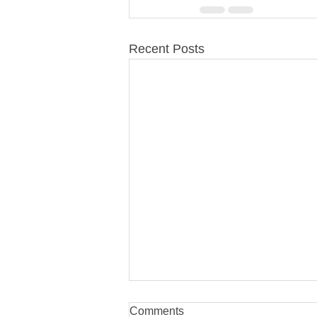
Recent Posts
Comments