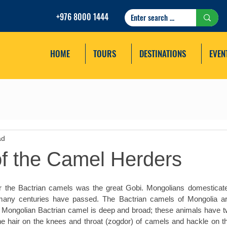
+976 8000 1444
HOME
TOURS
DESTINATIONS
EVEN
ad
of the Camel Herders
for the Bactrian camels was the great Gobi. Mongolians domesticat
any centuries have passed. The Bactrian camels of Mongolia are
 Mongolian Bactrian camel is deep and broad; these animals have t
The hair on the knees and throat (zogdor) of camels and hackle on th