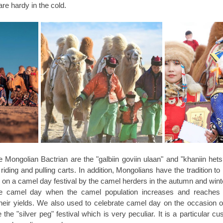
re hardy in the cold.
 Mongolian Bactrian are the "galbiin goviin ulaan" and "khaniin hets
ding and pulling carts. In addition, Mongolians have the tradition to r
ed on a camel day festival by the camel herders in the autumn and winte
ate camel day when the camel population increases and reaches 
heir yields. We also used to celebrate camel day on the occasion of
the "silver peg" festival which is very peculiar. It is a particular c