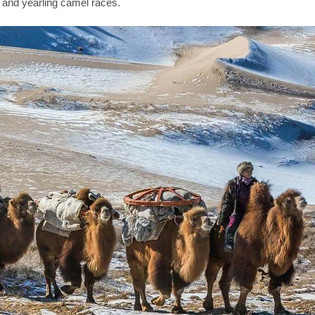
 and yearling camel races. 