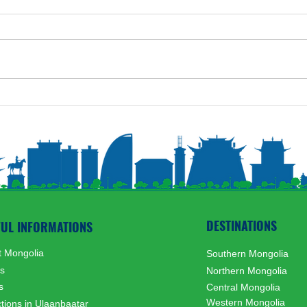
Nati
Mongolian Lunar New Year
Festival customs and rituals
DESTINATIONS
FUL INFORMATIONS
 Mongolia
Southern Mongolia
ts
Northern Mongolia
s
Central Mongolia
Western Mongolia
ctions in Ulaanbaatar