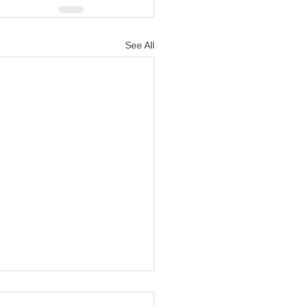
See All