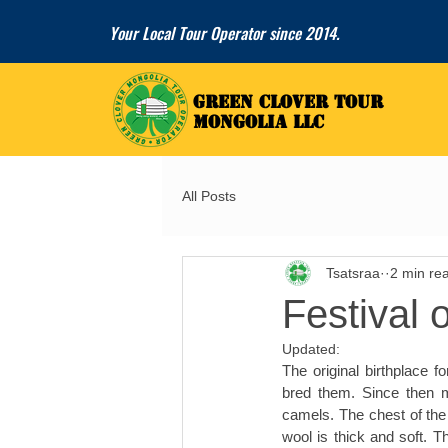
Your Local Tour Operator since 2014.
GREEN CLOVER TOUR
GREEN CLOVER TOUR
MONGOLIA LLC
MONGOLIA LLC
All Posts
Tsatsraa
2 min re
Festival 
Updated:
The original birthplace 
bred them. Since then m
camels. The chest of the
wool is thick and soft. 