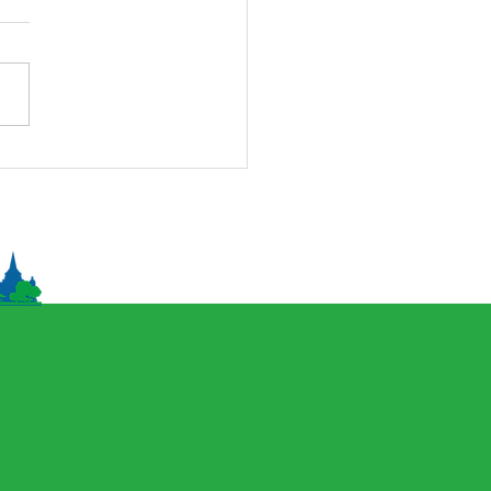
onal Naadam Festival