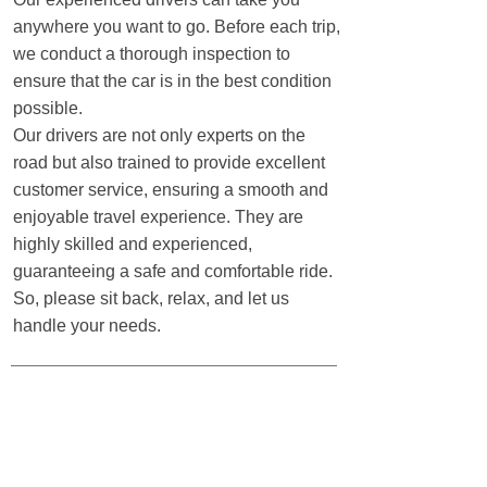
anywhere you want to go. Before each trip,
we conduct a thorough inspection to
ensure that the car is in the best condition
possible.
sustainable travel
Our drivers are not only experts on the
road but also trained to provide excellent
customer service, ensuring a smooth and
enjoyable travel experience. They are
highly skilled and experienced,
guaranteeing a safe and comfortable ride.
So, please sit back, relax, and let us
handle your needs. ​
Sustainable travel