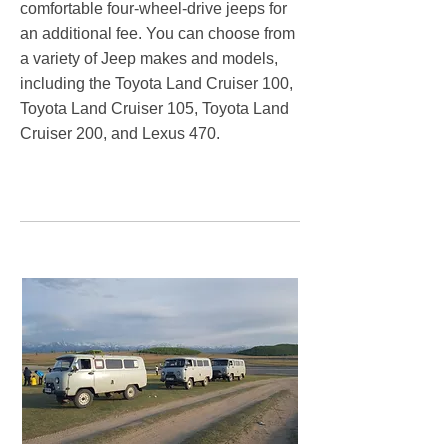
comfortable four-wheel-drive jeeps for
an additional fee. You can choose from
a variety of Jeep makes and models,
including the Toyota Land Cruiser 100,
Toyota Land Cruiser 105, Toyota Land
Cruiser 200, and Lexus 470. ​
Sustainable travel