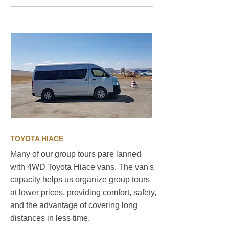
TOYOTA HIACE
Many of our group tours pare lanned
with 4WD Toyota Hiace vans. The van's
capacity helps us organize group tours
at lower prices, providing comfort, safety,
and the advantage of covering long
distances in less time. ​
Sustainable