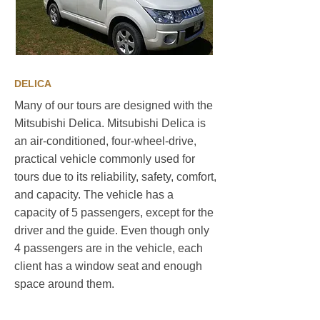
DELICA
Many of our tours are designed with the
Mitsubishi Delica. Mitsubishi Delica is
an air-conditioned, four-wheel-drive,
practical vehicle commonly used for
tours due to its reliability, safety, comfort,
and capacity. The vehicle has a
capacity of 5 passengers, except for the
driver and the guide. Even though only
4 passengers are in the vehicle, each
client has a window seat and enough
space around them.
Sustainable travel