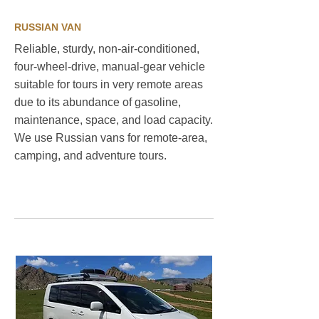
RUSSIAN VAN
Reliable, sturdy, non-air-conditioned,
four-wheel-drive, manual-gear vehicle
suitable for tours in very remote areas
due to its abundance of gasoline,
maintenance, space, and load capacity.
We use Russian vans for remote-area,
camping, and adventure tours. ​
Sustainable travel