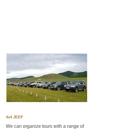
4x4 JEEP
We can organize tours with a range of