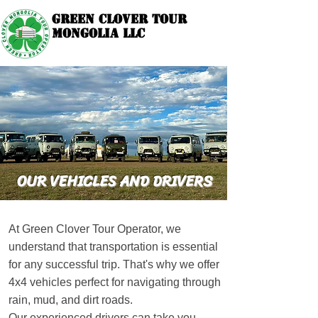
GREEN CLOVER TOUR
GREEN CLOVER TOUR
MONGOLIA LLC
MONGOLIA LLC
Your Local Tour Operator since 2014.
OUR VEHICLES AND DRIVERS
At Green Clover Tour Operator, we
understand that transportation is essential
for any successful trip. That's why we offer
4x4 vehicles perfect for navigating through
rain, mud, and dirt roads.
Our experienced drivers can take you