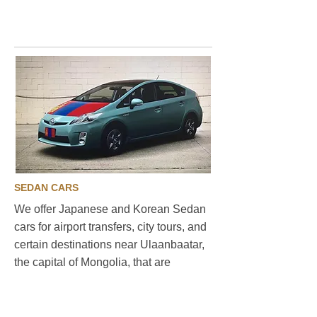
travel
SEDAN CARS
We offer Japanese and Korean Sedan
cars for airport transfers, city tours, and
certain destinations near Ulaanbaatar,
the capital of Mongolia, that are
connected by paved roads. Our Sedan
cars are both comfortable and fuel-
efficient, making them the perfect choice