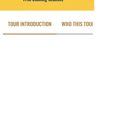
TOUR INTRODUCTION
WHO THIS TOUR IS FOR