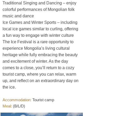
Traditional Singing and Dancing – enjoy
colorful performances of Mongolian folk
music and dance
Ice Games and Winter Sports – including
local ice games similar to curling, offering
a fun way to engage with winter culture
The Ice Festival is a rare opportunity to
experience Mongolia’s living cultural
heritage while fully embracing the beauty
and excitement of winter. As the day
comes to a close, you’ll return to a cozy
tourist camp, where you can relax, warm
up, and reflect on an extraordinary day on
the ice.
sustainable travel
Accommodation:
Tourist camp
Meal:
(B/L/D)