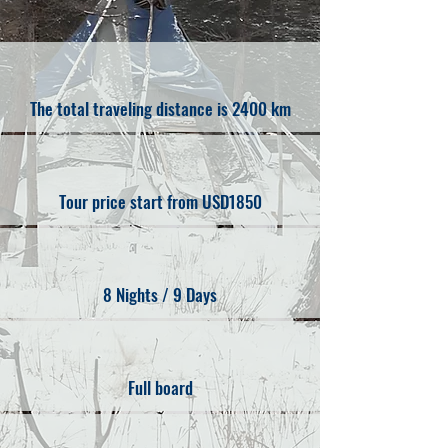
The total traveling distance is 2400 km
Tour price start from USD1850
8 Nights / 9 Days
Full board