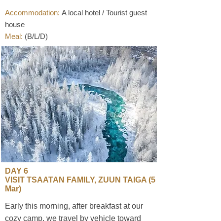
Accommodation:
A local hotel / Tourist guest
house
Meal:
(B/L/D)
​DAY 6
VISIT TSAATAN FAMILY, ZUUN TAIGA (5
Mar)
Early this morning, after breakfast at our
cozy camp, we travel by vehicle toward