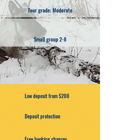
Tour grade: Moderate
Small group 2-8
Low deposit from $200
Deposit protection
Free booking chances