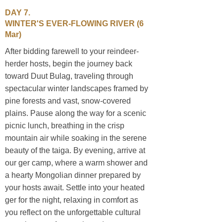
DAY 7.
WINTER'S EVER-FLOWING RIVER
(6
Mar)
After bidding farewell to your reindeer-
herder hosts, begin the journey back
toward Duut Bulag, traveling through
spectacular winter landscapes framed by
pine forests and vast, snow-covered
plains. Pause along the way for a scenic
picnic lunch, breathing in the crisp
mountain air while soaking in the serene
beauty of the taiga. By evening, arrive at
our ger camp, where a warm shower and
a hearty Mongolian dinner prepared by
your hosts await. Settle into your heated
ger for the night, relaxing in comfort as
you reflect on the unforgettable cultural