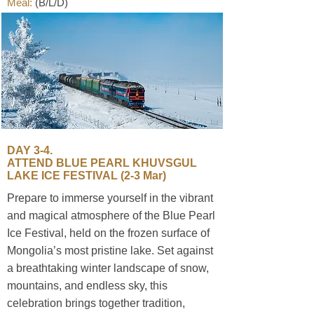
Meal:
(B/L/D)
​DAY 3-4.
ATTEND BLUE PEARL KHUVSGUL
LAKE ICE FESTIVAL (2-3 Mar)
Prepare to immerse yourself in the vibrant
and magical atmosphere of the Blue Pearl
Ice Festival, held on the frozen surface of
Mongolia’s most pristine lake. Set against
a breathtaking winter landscape of snow,
mountains, and endless sky, this
celebration brings together tradition,