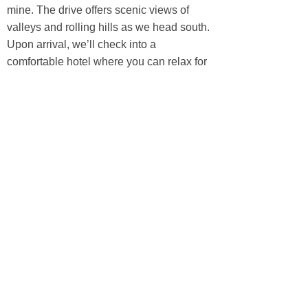
mine. The drive offers scenic views of
valleys and rolling hills as we head south.
Upon arrival, we’ll check into a
comfortable hotel where you can relax for
the night and enjoy the conveniences of
the city after traveling through remote
regions.
Accommodation:
A Local hotel
Meal:
(B/L/D)