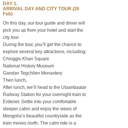
DAY 1.
ARRIVAL DAY AND CITY TOUR (28
Feb)
On this day, our tour guide and driver will
pick you up from your hotel and start the
city tour.
During the tour, you’ll get the chance to
explore several key attractions, including:
Chinggis Khan Square
National History Museum
Gandan Tegchilen Monastery
Then lunch,
Sustainable travel
After lunch, we’ll head to the Ulaanbaatar
Railway Station for your overnight train to
Erdenet. Settle into your comfortable
sleeper cabin and enjoy the views of
Mongolia’s beautiful countryside as the
train moves north. The calm ride is a