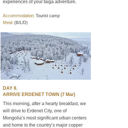
experiences of your taiga adventure.
Accommodation:
Tourist camp
Meal:
(B/L/D)
DAY 8.
ARRIVE ERDENET TOWN
(7 Mar)
This morning, after a hearty breakfast, we
will drive to Erdenet City, one of
Mongolia’s most significant urban centers
and home to the country’s major copper