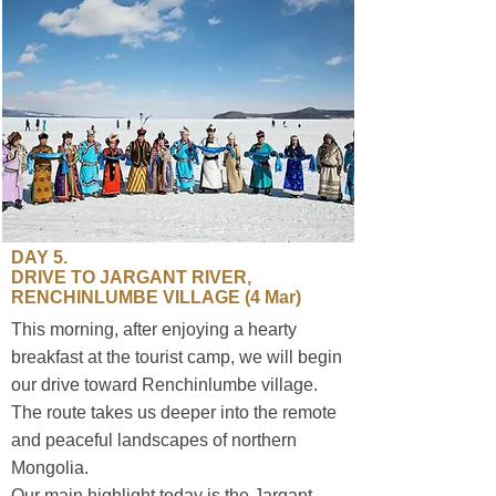
​DAY 5.
DRIVE TO JARGANT RIVER,
RENCHINLUMBE VILLAGE (4 Mar)
This morning, after enjoying a hearty
breakfast at the tourist camp, we will begin
our drive toward Renchinlumbe village.
The route takes us deeper into the remote
and peaceful landscapes of northern
Mongolia.
Our main highlight today is the Jargant