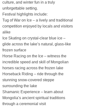
culture, and winter fun in a truly
unforgettable setting.
Festival highlights include:
Tug of War on Ice – a lively and traditional
competition enjoyed by locals and visitors
alike
Ice Skating on crystal-clear blue ice –
glide across the lake’s natural, glass-like
frozen surface
Horse Racing on the Ice – witness the
incredible speed and skill of Mongolian
horses racing across the frozen lake
Horseback Riding – ride through the
stunning snow-covered steppe
surrounding the lake
Shamanic Experience – learn about
Mongolia’s ancient spiritual traditions
through a ceremonial visit