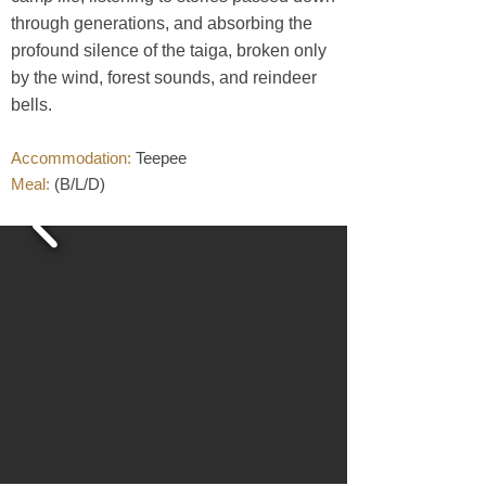
through generations, and absorbing the
profound silence of the taiga, broken only
by the wind, forest sounds, and reindeer
bells.
sustainable travel
Accommodation:
Teepee
Meal:
(B/L/D)