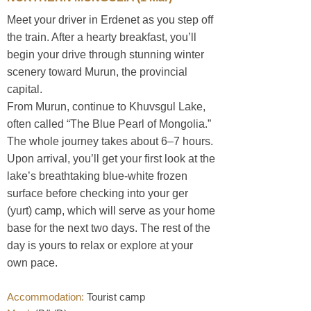
Meet your driver in Erdenet as you step off
the train. After a hearty breakfast, you’ll
begin your drive through stunning winter
scenery toward Murun, the provincial
capital.
From Murun, continue to Khuvsgul Lake,
often called “The Blue Pearl of Mongolia.”
The whole journey takes about 6–7 hours.
Upon arrival, you’ll get your first look at the
lake’s breathtaking blue-white frozen
surface before checking into your ger
(yurt) camp, which will serve as your home
base for the next two days. The rest of the
day is yours to relax or explore at your
own pace.
Accommodation:
Tourist camp