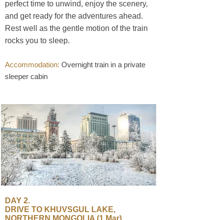
perfect time to unwind, enjoy the scenery,
and get ready for the adventures ahead.
Rest well as the gentle motion of the train
rocks you to sleep.
Accommodation:
Overnight train in a private
sleeper cabin
​DAY 2.
DRIVE TO KHUVSGUL LAKE,
NORTHERN MONGOLIA (1 Mar)