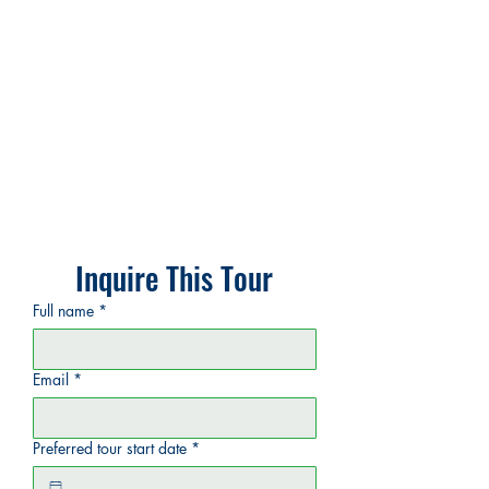
Inquire This Tour
Full name
*
Email
*
Preferred tour start date
*