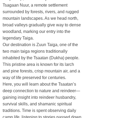
Tsagaan Nuur, a remote settlement
surrounded by forests, rivers, and rugged
mountain landscapes. As we head north,
broad valleys gradually give way to dense
woodland, marking our entry into the
legendary Taiga.
Our destination is Zuun Taiga, one of the
two main taiga regions traditionally
inhabited by the Tsaatan (Dukha) people.
This pristine area is known for its larch
and pine forests, crisp mountain air, and a
way of life preserved for centuries.
Here, you will learn about the Tsaatan’s
deep connection to nature and reindeer—
gaining insight into reindeer husbandry,
survival skills, and shamanic spiritual
traditions. Time is spent observing daily
camp life, listening to stories passed down