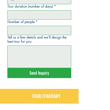
Tour duration (number of days)
*
Number of people
*
Tell us a few details and we’ll design the
best tour for you.
Send Inquiry
TOUR ITINERARY