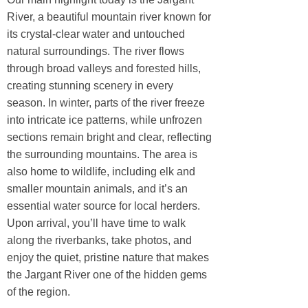
River, a beautiful mountain river known for
its crystal-clear water and untouched
natural surroundings. The river flows
through broad valleys and forested hills,
creating stunning scenery in every
season. In winter, parts of the river freeze
into intricate ice patterns, while unfrozen
sections remain bright and clear, reflecting
the surrounding mountains. The area is
also home to wildlife, including elk and
smaller mountain animals, and it’s an
essential water source for local herders.
Upon arrival, you’ll have time to walk
along the riverbanks, take photos, and
enjoy the quiet, pristine nature that makes
the Jargant River one of the hidden gems
of the region.​​​