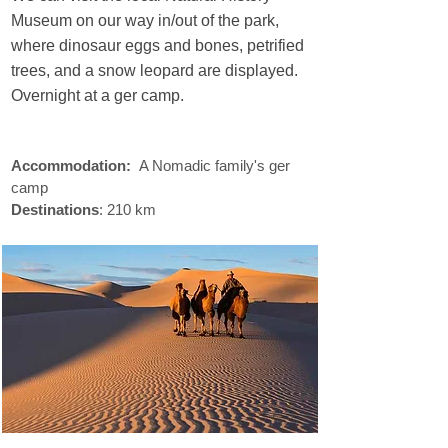
Museum on our way in/out of the park,
where dinosaur eggs and bones, petrified
trees, and a snow leopard are displayed.
Overnight at a ger camp.
sustainable
travel
Accommodation:
A Nomadic family's ger
camp
Destinations
: 210 km