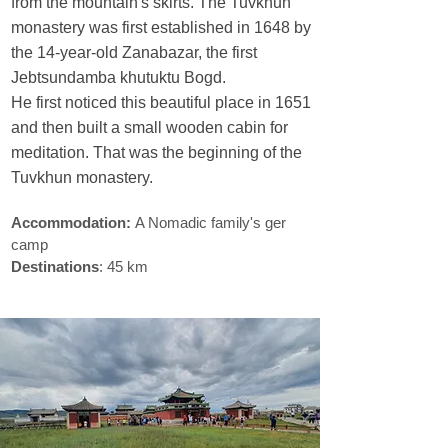
from the mountain's skirts. The Tuvkhun
monastery was first established in 1648 by
the 14-year-old Zanabazar, the first
Jebtsundamba khutuktu Bogd.
He first noticed this beautiful place in 1651
and then built a small wooden cabin for
meditation. That was the beginning of the
Tuvkhun monastery.
Accommodation:
A Nomadic family's ger
camp
Destinations
: 45 km