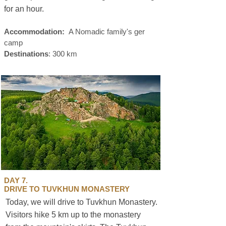
for an hour.
Accommodation:
A Nomadic family's ger
camp
Destinations
: 300 km
DAY 7.
DRIVE TO TUVKHUN MONASTERY
Today, we will drive to Tuvkhun Monastery.
Visitors hike 5 km up to the monastery