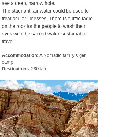
see a deep, narrow hole.
sustainable travel
The stagnant rainwater could be used to
treat ocular illnesses. There is a little ladle
on the rock for the people to wash their
eyes with the sacred water. ​sustainable
travel
Accommodation
:
A Nomadic family's ger
camp
Destinations
: 280 km
el