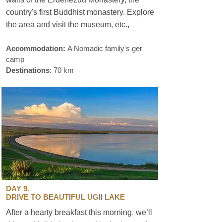
country's first Buddhist monastery. Explore
the area and visit the museum, etc.,
for
sustainable travel.
Accommodation:
A Nomadic family's ger
camp
Destinations
: 70 km
DAY 9.
DRIVE TO BEAUTIFUL UGII LAKE
After a hearty breakfast this morning, we’ll