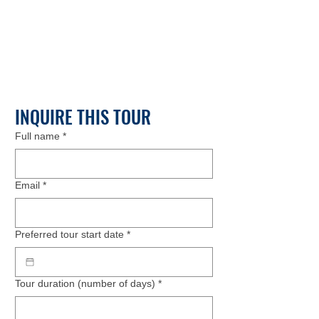
INQUIRE THIS TOUR
Full name
*
Email
*
Preferred tour start date
*
Tour duration (number of days)
*