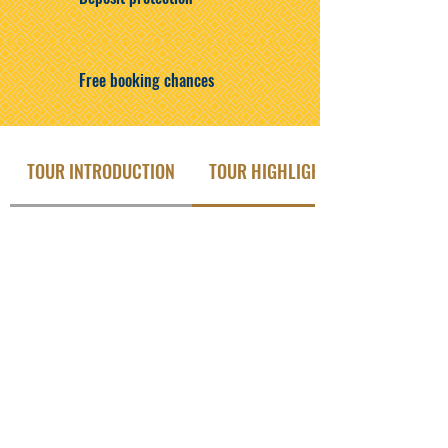
Free booking chances
TOUR INTRODUCTION
TOUR HIGHLIGHTS