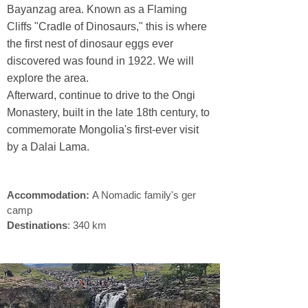
Bayanzag area. Known as a Flaming
Cliffs "Cradle of Dinosaurs," this is where
the first nest of dinosaur eggs ever
discovered was found in 1922. We will
explore the area.
Sustainable travel
Afterward, continue to drive to the Ongi
Monastery, built in the late 18th century, to
commemorate Mongolia's first-ever visit
by a Dalai Lama.
sustainable travel ​
Accommodation:
A Nomadic family's ger
camp
Destinations
: 340 km