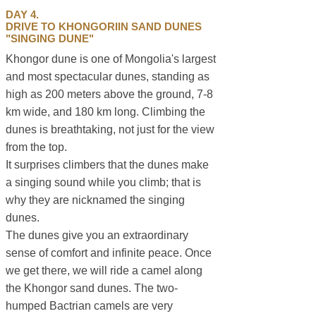
DAY 4.
DRIVE TO KHONGORIIN SAND DUNES
"SINGING DUNE"
Khongor dune is one of Mongolia's largest
and most spectacular dunes, standing as
high as 200 meters above the ground, 7-8
km wide, and 180 km long. Climbing the
dunes is breathtaking, not just for the view
from the top.
It surprises climbers that the dunes make
a singing sound while you climb; that is
why they are nicknamed the singing
dunes.
sustainable travel
The dunes give you an extraordinary
sense of comfort and infinite peace. Once
we get there, we will ride a camel along
the Khongor sand dunes. The two-
humped Bactrian camels are very