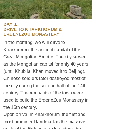
DAY 8.
DRIVE TO KHARKHORUM &
ERDENEZUU MONASTERY
In the morning, we will drive to
Kharkhorum, the ancient capital of the
Great Mongolian Empire. The city served
as the Mongolian capital for only 40 years
(until Khubilai Khan moved it to Beijing).
Chinese soldiers later destroyed most of
the city during the second half of the 14th
century. The remnants of the town were
used to build the ErdeneZuu Monastery in
the 16th century.
Upon arrival in Kharkhorum, the first and
most prominent landmark is the massive
walls of the Erdenezuu Monastery, the