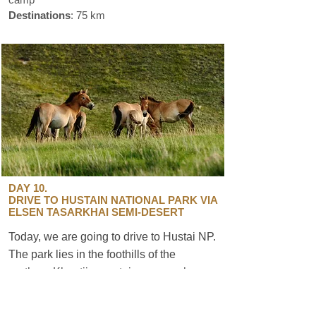
Destinations
: 75 km
DAY 10.
DRIVE TO HUSTAIN NATIONAL PARK VIA
ELSEN TASARKHAI SEMI-DESERT
Today, we are going to drive to Hustai NP.
The park lies in the foothills of the
northern Khentii mountain range, where
you can see wild horses called Takhi,
known worldwide as Przewalski horses.