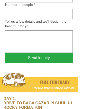
Number of people
*
Tell us a few details and we’ll design the
best tour for you.
Send Inquiry
FULL ITINERARY
The total travel distance is 2902 km
DAY 1.
DRIVE TO BAGA GAZARIIN CHULUU
ROCKY FORMATION