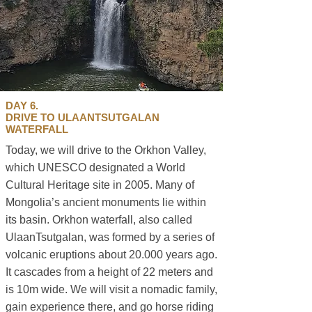
DAY 6.
DRIVE TO ULAANTSUTGALAN
WATERFALL
Today, we will drive to the Orkhon Valley,
which UNESCO designated a World
Cultural Heritage site in 2005. Many of
Mongolia’s ancient monuments lie within
its basin. Orkhon waterfall, also called
UlaanTsutgalan, was formed by a series of
volcanic eruptions about 20.000 years ago.
It cascades from a height of 22 meters and
is 10m wide. We will visit a nomadic family,
gain experience there, and go horse riding