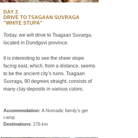
DAY 2.
DRIVE TO TSAGAAN SUVRAGA
"WHITE STUPA"
Today, we will drive to Tsagaan Suvarga,
located in Dundgovi province.
sustainable
travel
It is interesting to see the sheer slope
facing east, which, from a distance, seems
to be the ancient city's ruins. Tsagaan
Suvraga, 90 degrees straight, consists of
many clay deposits in various colors.
sustainable travel
Accommodation:
A Nomadic family's ger
camp
Destinations
: 276 km