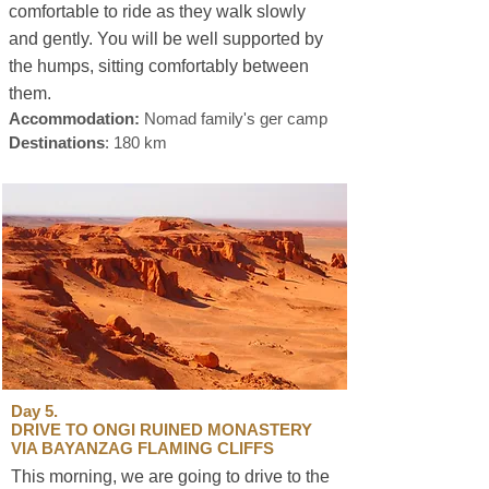
comfortable to ride as they walk slowly
and gently. You will be well supported by
the humps, sitting comfortably between
them.
sustainable travel
Accommodation:
Nomad family's ger camp
Destinations
: 180 km
Day 5.
DRIVE TO ONGI RUINED MONASTERY
VIA BAYANZAG FLAMING CLIFFS
This morning, we are going to drive to the