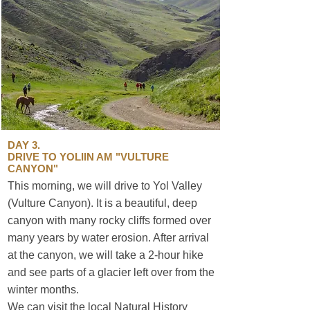
DAY 3.
DRIVE TO YOLIIN AM "VULTURE
CANYON"
This morning, we will drive to Yol Valley
(Vulture Canyon). It is a beautiful, deep
canyon with many rocky cliffs formed over
many years by water erosion. After arrival
at the canyon, we will take a 2-hour hike
and see parts of a glacier left over from the
winter months.
sustainable travel
We can visit the local Natural History