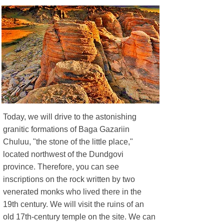
Today, we will drive to the astonishing
granitic formations of Baga Gazariin
Chuluu, "the stone of the little place,"
located northwest of the Dundgovi
province. Therefore, you can see
inscriptions on the rock written by two
venerated monks who lived there in the
19th century.​ We will visit the ruins of an
old 17th-century temple on the site. We can