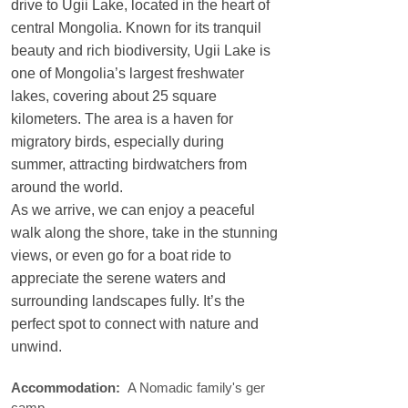
drive to Ugii Lake, located in the heart of
central Mongolia. Known for its tranquil
beauty and rich biodiversity, Ugii Lake is
one of Mongolia’s largest freshwater
lakes, covering about 25 square
kilometers. The area is a haven for
migratory birds, especially during
summer, attracting birdwatchers from
around the world.
As we arrive, we can enjoy a peaceful
walk along the shore, take in the stunning
views, or even go for a boat ride to
appreciate the serene waters and
surrounding landscapes fully. It’s the
perfect spot to connect with nature and
unwind.
Accommodation:
A Nomadic family's ger
camp